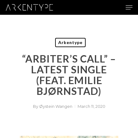
Skip
Men
to
main
content
Arkentype
“ARBITER’S CALL” –
LATEST SINGLE
(FEAT. EMILIE
BJØRNSTAD)
By
Øystein Wangen
March 11, 2020