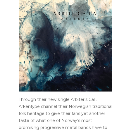
Through their new single Arbiter’s Call,
Arkentype channel their Norwegian traditional
folk heritage to give their fans yet another
taste of what one of Norway’s most
promising progressive metal bands have to