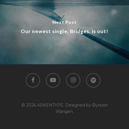
Next Post
Our newest single, Bridges, is out!
facebook
youtube
instagram
spotify
© 2026 ARKENTYPE. Designed by Øystein
Wangen.