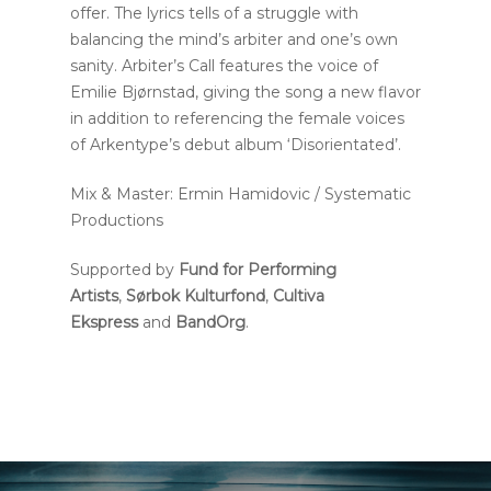
offer. The lyrics tells of a struggle with
balancing the mind’s arbiter and one’s own
sanity. Arbiter’s Call features the voice of
Emilie Bjørnstad, giving the song a new flavor
in addition to referencing the female voices
of Arkentype’s debut album ‘Disorientated’.
Mix & Master: Ermin Hamidovic / Systematic
Productions
Supported by
Fund for Performing
Artists
,
Sørbok Kulturfond
,
Cultiva
Ekspress
and
BandOrg
.