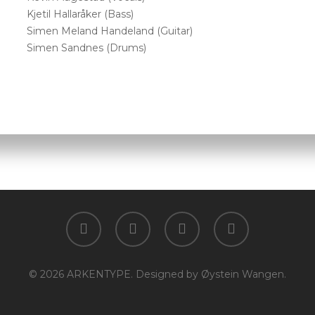
Kjetil Hallaråker (Bass)
Simen Meland Handeland (Guitar)
Simen Sandnes (Drums)
facebook
youtube
instagram
spotify
© 2026 ARKENTYPE. Designed by Øystein Wangen.