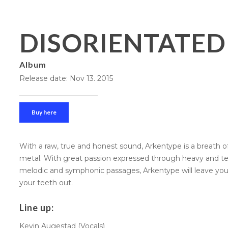
DISORIENTATED
Album
Release date: Nov 13. 2015
Buy here
With a raw, true and honest sound, Arkentype is a breath o
metal. With great passion expressed through heavy and tec
melodic and symphonic passages, Arkentype will leave yo
your teeth out.
Line up:
Kevin Augestad (Vocals)