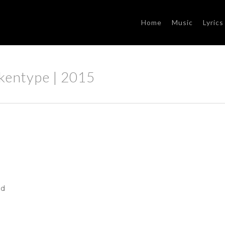
Home
Music
Lyrics
rkentype | 2015
ed