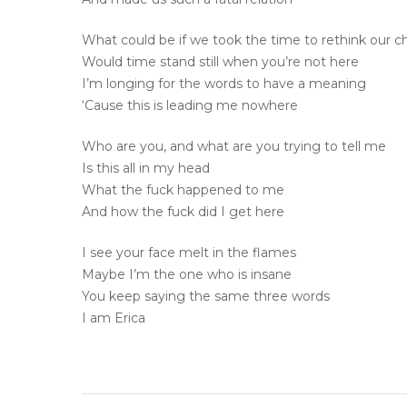
What could be if we took the time to rethink our c
Would time stand still when you’re not here
I’m longing for the words to have a meaning
‘Cause this is leading me nowhere
Who are you, and what are you trying to tell me
Is this all in my head
What the fuck happened to me
And how the fuck did I get here
I see your face melt in the flames
Maybe I’m the one who is insane
You keep saying the same three words
I am Erica