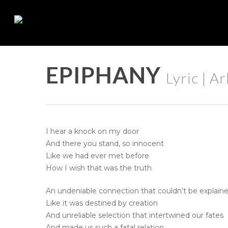
Skip
to
main
content
EPIPHANY
Lyric | A
I hear a knock on my door
And there you stand, so innocent
Like we had ever met before
How I wish that was the truth
An undeniable connection that couldn’t be explain
Like it was destined by creation
And unreliable selection that intertwined our fates
And made us such a fatal relation