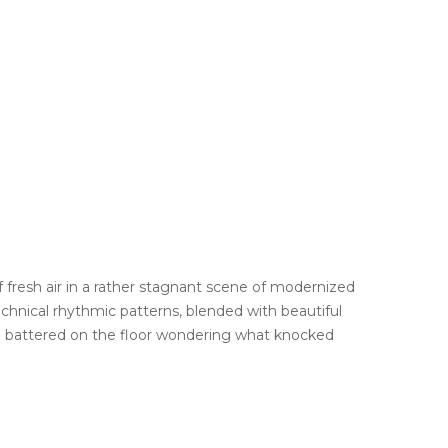
f fresh air in a rather stagnant scene of modernized
hnical rhythmic patterns, blended with beautiful
u battered on the floor wondering what knocked